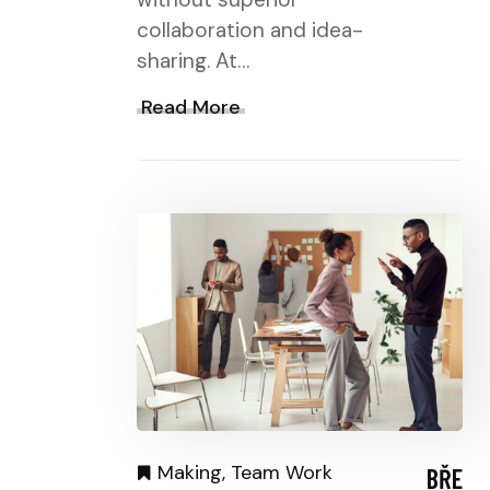
collaboration and idea-
sharing. At…
Read More
Making
,
Team Work
BŘE