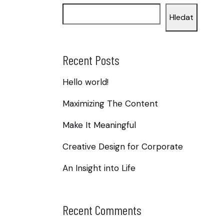
Hledat
Recent Posts
Hello world!
Maximizing The Content
Make It Meaningful
Creative Design for Corporate
An Insight into Life
Recent Comments