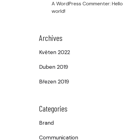
A WordPress Commenter
:
Hello
world!
Archives
Květen 2022
Duben 2019
Březen 2019
Categories
Brand
Communication