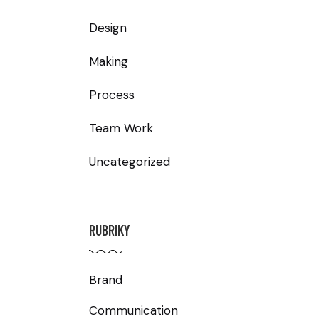
Design
Making
Process
Team Work
Uncategorized
RUBRIKY
Brand
Communication