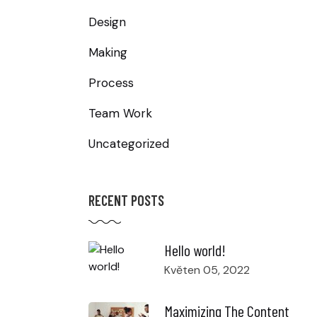
Design
Making
Process
Team Work
Uncategorized
RECENT POSTS
Hello world!
Květen 05, 2022
Maximizing The Content