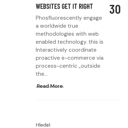
30
WEBSITES GET IT RIGHT
Phosfluorescently engage
a worldwide true
methodologies with web
enabled technology. this is
Interactively coordinate
proactive e-commerce via
process-centric „outside
the…
Read More
Hledat