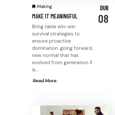
Making
DUB
08
MAKE IT MEANINGFUL
Bring table win-win
survival strategies to
ensure proactive
domination. going forward,
new normal that has
evolved from generation X
is…
Read More