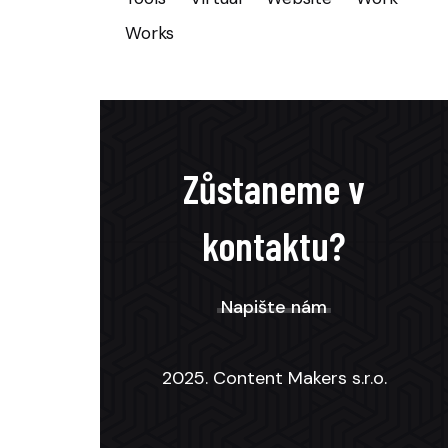
Works
Zůstaneme v
kontaktu?
Napište nám
2025. Content Makers s.r.o.