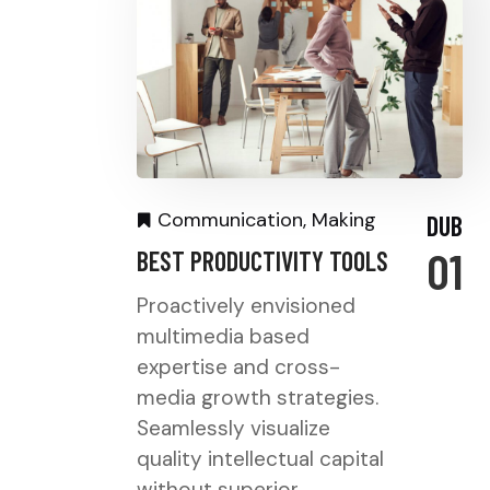
Communication
,
Making
DUB
01
BEST PRODUCTIVITY TOOLS
Proactively envisioned
multimedia based
expertise and cross-
media growth strategies.
Seamlessly visualize
quality intellectual capital
without superior