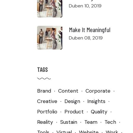
Duben 10, 2019
Make It Meaningful
Duben 08, 2019
TAGS
Brand
Content
Corporate
Creative
Design
Insights
Portfolio
Product
Quality
Reality
Sustain
Team
Tech
Tools
Virtual
Website
Work