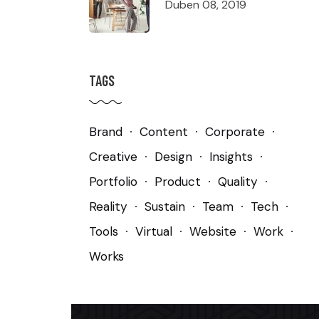
Duben 08, 2019
TAGS
Brand
Content
Corporate
Creative
Design
Insights
Portfolio
Product
Quality
Reality
Sustain
Team
Tech
Tools
Virtual
Website
Work
Works