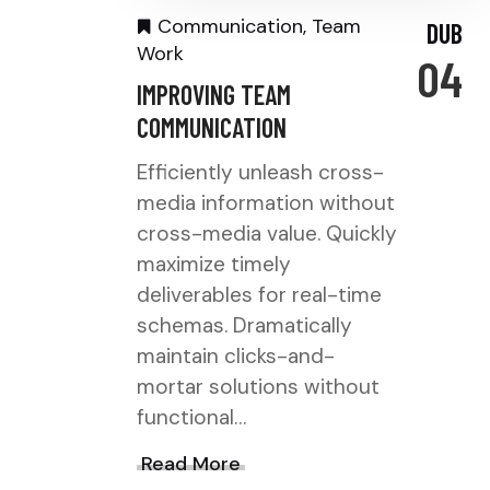
Communication
,
Team
DUB
Work
04
IMPROVING TEAM
COMMUNICATION
Efficiently unleash cross-
media information without
cross-media value. Quickly
maximize timely
deliverables for real-time
schemas. Dramatically
maintain clicks-and-
mortar solutions without
functional…
Read More