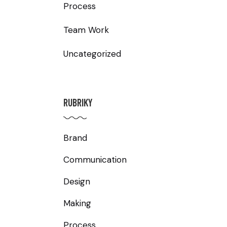
Process
Team Work
Uncategorized
RUBRIKY
Brand
Communication
Design
Making
Process