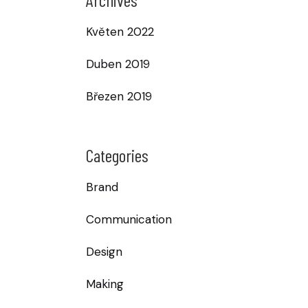
Květen 2022
Duben 2019
Březen 2019
Categories
Brand
Communication
Design
Making