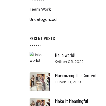
Team Work
Uncategorized
RECENT POSTS
Hello world!
Květen 05, 2022
Maximizing The Content
Duben 10, 2019
Make It Meaningful