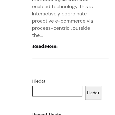
enabled technology. this is
Interactively coordinate
proactive e-commerce via
process-centric „outside
the…
Read More
Hledat
Hledat
Recent Posts