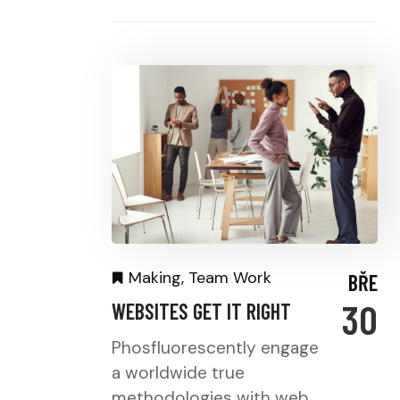
Making
,
Team Work
BŘE
30
WEBSITES GET IT RIGHT
Phosfluorescently engage
a worldwide true
methodologies with web