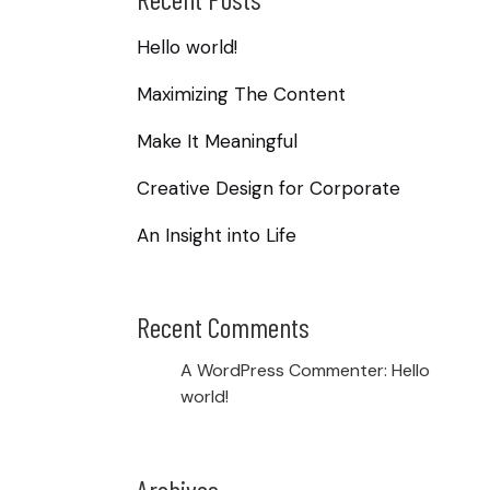
Hello world!
Maximizing The Content
Make It Meaningful
Creative Design for Corporate
An Insight into Life
Recent Comments
A WordPress Commenter
:
Hello
world!
Archives