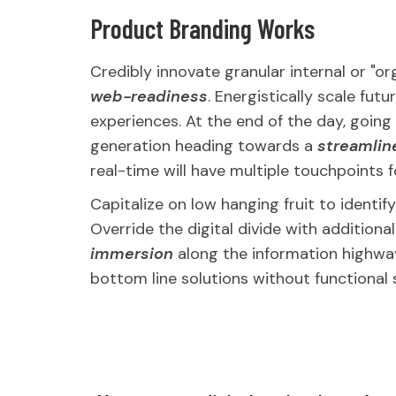
Product Branding Works
Credibly innovate granular internal or "o
web-readiness
. Energistically scale fu
experiences. At the end of the day, goin
generation heading towards a
streamlin
real-time will have multiple touchpoints f
Capitalize on low hanging fruit to identif
Override the digital divide with addition
immersion
along the information highway 
bottom line solutions without functional 