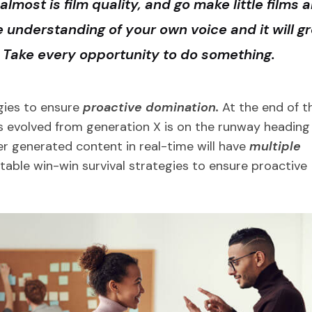
almost is film quality, and go make little films 
le understanding of your own voice and it will g
r Take every opportunity to do something.
egies to ensure
proactive domination.
At the end of t
s evolved from generation X is on the runway heading
er generated content in real-time will have
multiple
e table win-win survival strategies to ensure proactive