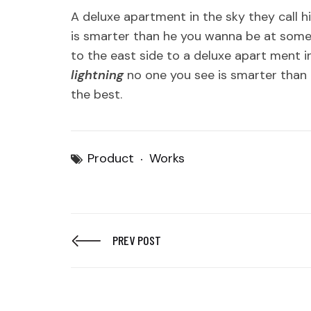
A deluxe apartment in the sky they call h
is smarter than he you wanna be at some
to the east side to a deluxe apart ment in
lightning
no one you see is smarter than 
the best.
Product
Works
PREV POST