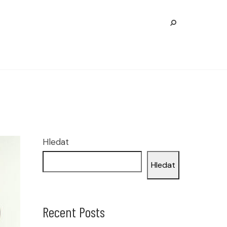
Hledat
Hledat
Recent Posts