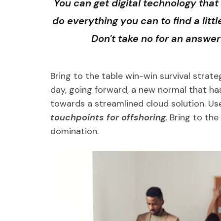
You can get digital technology that 
do everything you can to find a litt
Don't take no for an answe
Bring to the table win-win survival strat
day, going forward, a new normal that ha
towards a streamlined cloud solution. Us
touchpoints for offshoring
. Bring to th
domination.