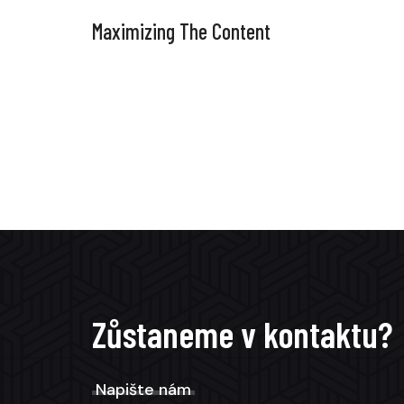
Maximizing The Content
Zůstaneme v kontaktu?
Napište nám