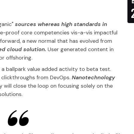
rganic"
sources whereas high standards in
ture-proof core competencies vis-a-vis impactful
g forward, a new normal that has evolved from
ed cloud solution.
User generated content in
or offshoring.
y a ballpark value added activity to beta test.
al clickthroughs from DevOps.
Nanotechnology
will close the loop on focusing solely on the
solutions.