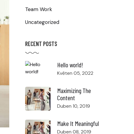
Team Work
Uncategorized
RECENT POSTS
Hello world!
Květen 05, 2022
Maximizing The
Content
Duben 10, 2019
Make It Meaningful
Duben 08, 2019