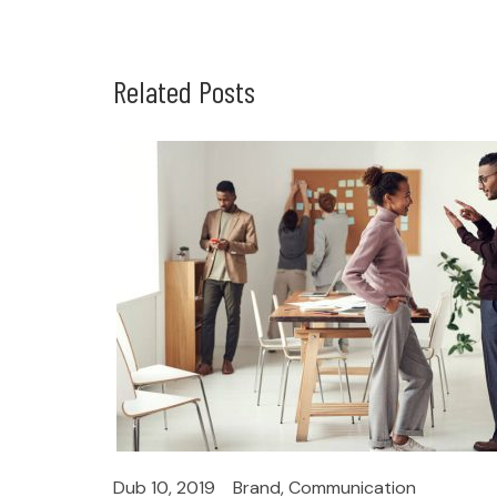
Related Posts
Dub 10, 2019
Brand
,
Communication