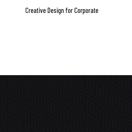
Creative Design for Corporate