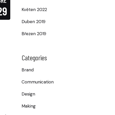
BŘE
29
Květen 2022
Duben 2019
Březen 2019
Categories
Brand
Communication
Design
Making