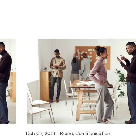
Dub 07, 2019
Brand
,
Communication