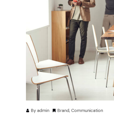
By
admin
Brand
,
Communication