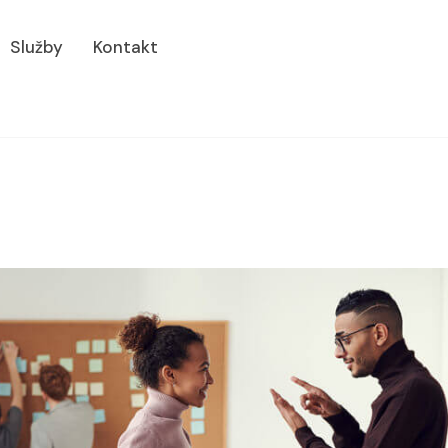
Služby
Kontakt