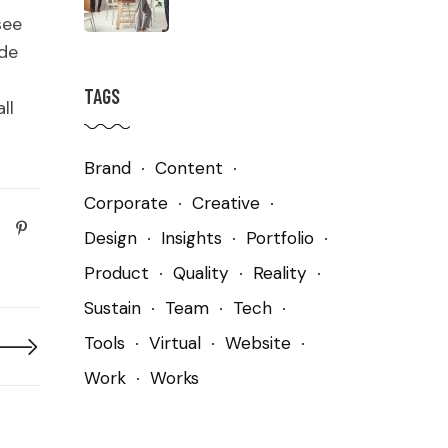
see
ude
TAGS
ll
Brand
Content
Corporate
Creative
Design
Insights
Portfolio
Product
Quality
Reality
Sustain
Team
Tech
Tools
Virtual
Website
Work
Works