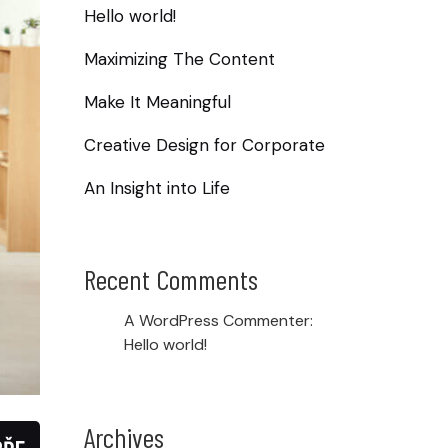
Hello world!
Maximizing The Content
Make It Meaningful
Creative Design for Corporate
An Insight into Life
Recent Comments
A WordPress Commenter
:
Hello world!
Archives