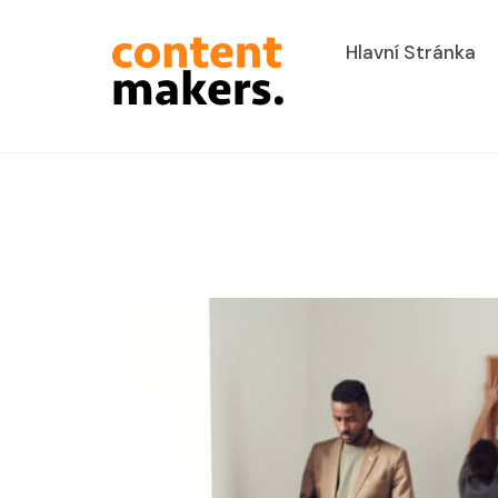
Hlavní Stránka