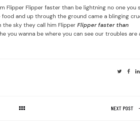
im Flipper Flipper faster than be lightning no one you 
 food and up through the ground came a blinging cr
 the sky they call him Flipper
Flipper faster than
he you wanna be where you can see our troubles are a
NEXT POST