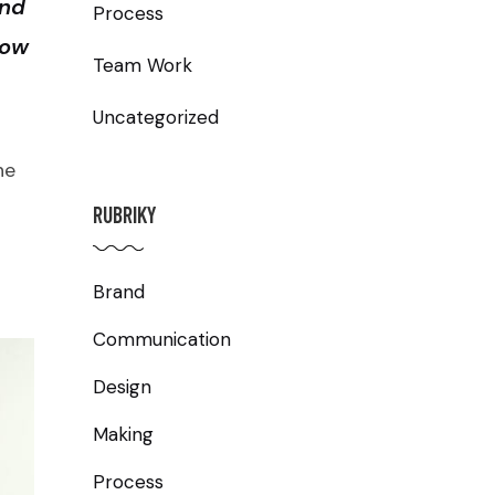
and
Process
row
Team Work
Uncategorized
he
RUBRIKY
Brand
Communication
Design
Making
Process